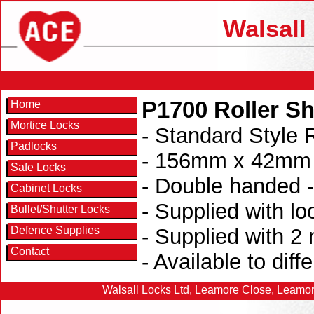
Walsall
P1700 Roller Sh
Home
Mortice Locks
- Standard Style R
Padlocks
- 156mm x 42mm x
Safe Locks
- Double handed -
Cabinet Locks
- Supplied with lo
Bullet/Shutter Locks
Defence Supplies
- Supplied with 2
Contact
- Available to diff
Walsall Locks Ltd, Leamore Close, Leamor