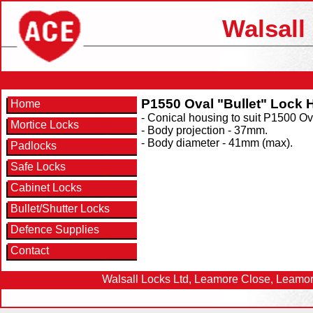
Walsall
P1550 Oval "Bullet" Lock 
Home
- Conical housing to suit P1500 Ova
Mortice Locks
- Body projection - 37mm.
- Body diameter - 41mm (max).
Padlocks
Safe Locks
Cabinet Locks
Bullet/Shutter Locks
Defence Supplies
Contact
Walsall Locks Ltd, Leamore Close, Leamor